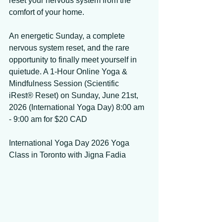
reset your nervous system from the 
comfort of your home. 
An energetic Sunday, a complete 
nervous system reset, and the rare 
opportunity to finally meet yourself in 
quietude. A 1-Hour Online Yoga & 
Mindfulness Session (Scientific 
iRest® Reset) on Sunday, June 21st, 
2026 (International Yoga Day) 8:00 am 
- 9:00 am for $20 CAD 
International Yoga Day 2026 Yoga 
Class in Toronto with Jigna Fadia