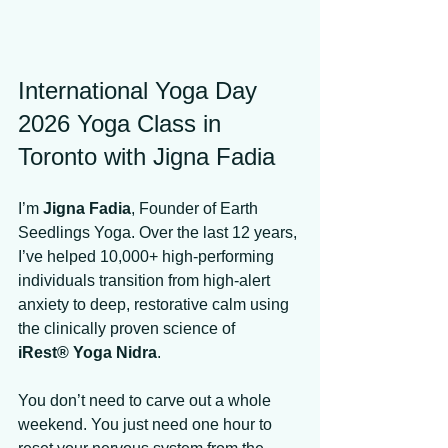
International Yoga Day 
2026 Yoga Class in 
Toronto with Jigna Fadia
I’m 
Jigna Fadia
, Founder of Earth 
Seedlings Yoga. Over the last 12 years, 
I’ve helped 10,000+ high-performing 
individuals transition from high-alert 
anxiety to deep, restorative calm using 
the clinically proven science of 
iRest® Yoga Nidra
. 
You don’t need to carve out a whole 
weekend. You just need one hour to 