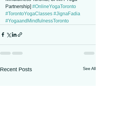
Partnership] 
#OnlineYogaToronto
#TorontoYogaClasses
#JignaFadia
#YogaandMindfulnessToronto
See All
Recent Posts