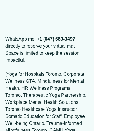
WhatsApp me, 
+1 (647) 669-3497
directly to reserve your virtual mat. 
Space is limited to keep the session 
impactful. 
[Yoga for Hospitals Toronto, Corporate 
Wellness GTA, Mindfulness for Mental 
Health, HR Wellness Programs 
Toronto, Therapeutic Yoga Partnership, 
Workplace Mental Health Solutions, 
Toronto Healthcare Yoga Instructor, 
Somatic Education for Staff, Employee 
Well-being Ontario, Trauma-Informed 
Mindfulness Toronto, CAMH Yoga 