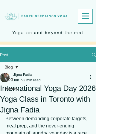
Yoga on and beyond the mat
Post
Blog
Jigna Fadia
Blog
Jun 7
2 min read
International Yoga Day 2026
Review
Yoga Class in Toronto with
Jigna Fadia
Between demanding corporate targets, 
meal prep, and the never-ending 
mountain of laundry, your day is a race 