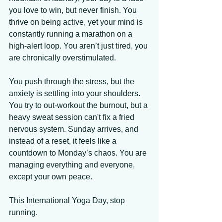
you love to win, but never finish. You 
thrive on being active, yet your mind is 
constantly running a marathon on a 
high-alert loop. You aren’t just tired, you 
are chronically overstimulated. 
You push through the stress, but the 
anxiety is settling into your shoulders. 
You try to out-workout the burnout, but a 
heavy sweat session can't fix a fried 
nervous system. Sunday arrives, and 
instead of a reset, it feels like a 
countdown to Monday’s chaos. You are 
managing everything and everyone, 
except your own peace. 
This International Yoga Day, stop 
running. 