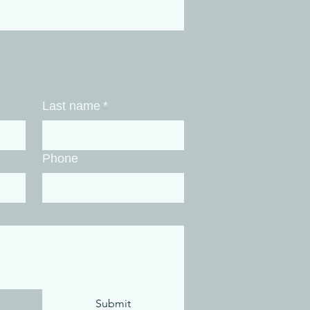
enaline and caffeine
ht get you through the
k, but it leaves your
vous system locked in
ermanent "fight-or-
ght" loop. You try to out-
kout the stress, but a
Last name
*
vy lifting session can't
 a brain that is
onically...
Phone
Submit