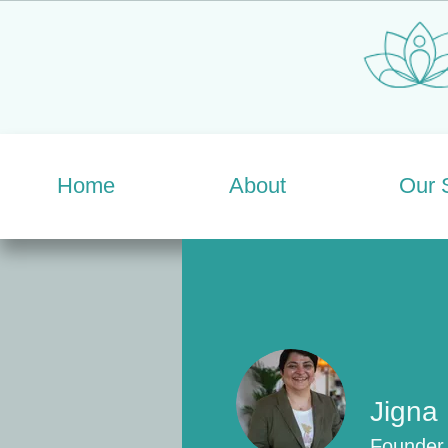
Home
About
Our 
Jigna
Founder