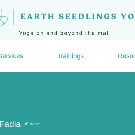
Yoga on and beyond the mat
Services
Trainings
Reso
 Fadia
Writer