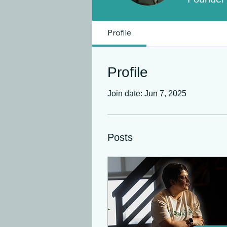
Profile
Profile
Join date: Jun 7, 2025
Posts