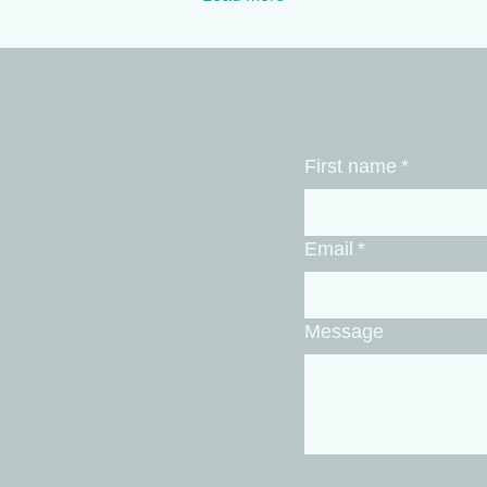
becomes a countdown to
adr
Monday. You try to fix the
mig
fatigue with a heavy
wee
workout, but a high-
ner
intensity session just adds
a p
more cortisol to an
fli
already overstimulated
wor
First name
*
brain. If you want to walk
hea
into your office on Monday
fix
with sharp focus and...
chr
Email
*
Message