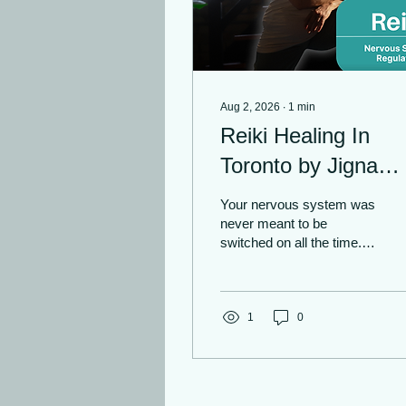
Aug 2, 2026
∙
1
min
Reiki Healing In
Toronto by Jigna
Fadia | Nervous
Your nervous system was
System Regulation
never meant to be
switched on all the time.
Yet, with constant
pressure, noise, and
demands, it can be easy
to feel overwhelmed,
1
0
overstimulated, and
completely drained.
Importance of Pausing
After practising yoga