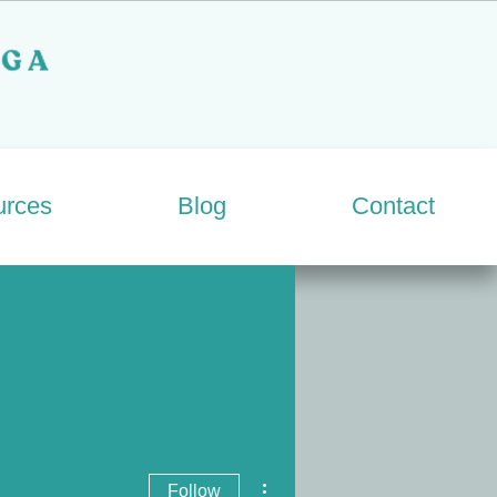
urces
Blog
Contact
More actions
Follow