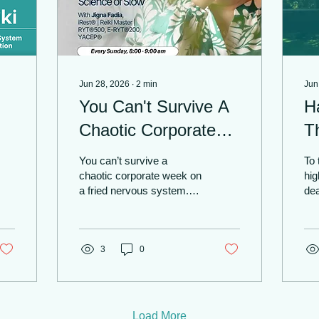
Jun 28, 2026
∙
2
min
Jun
You Can't Survive A
H
Chaotic Corporate
T
Week On A Fried
Pr
You can’t survive a
To 
Nervous System |
Fi
chaotic corporate week on
hig
a fried nervous system.
dea
Yoga In Toronto With
Ne
When your weekdays are
sc
Jigna Fadia
a non-stop cycle of high-
F
spo
stakes deadlines, and
of 
your evenings are
3
0
exc
consumed by cooking,
of 
laundry, and family
whe
schedules... Sunday night
you
stops feeling like a rest. It
mi
Load More