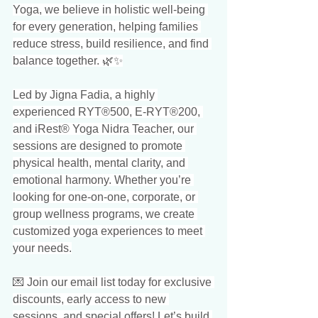
Yoga, we believe in holistic well-being 
for every generation, helping families 
reduce stress, build resilience, and find 
balance together. 🌿✨
Led by Jigna Fadia, a highly 
experienced RYT®500, E-RYT®200, 
and iRest® Yoga Nidra Teacher, our 
sessions are designed to promote 
physical health, mental clarity, and 
emotional harmony. Whether you’re 
looking for one-on-one, corporate, or 
group wellness programs, we create 
customized yoga experiences to meet 
your needs.
💌 Join our email list today for exclusive 
discounts, early access to new 
sessions, and special offers! Let’s build 