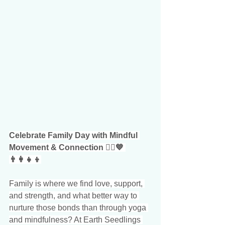
Celebrate Family Day with Mindful 
Movement & Connection 🧘‍♀️💙 
👨‍👩‍👧‍👦
Family is where we find love, support, 
and strength, and what better way to 
nurture those bonds than through yoga 
and mindfulness? At Earth Seedlings 