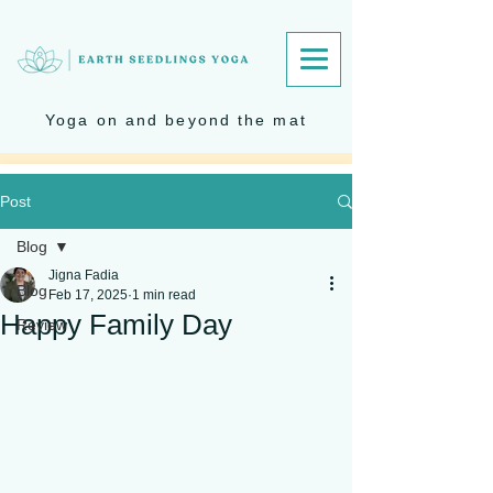
Yoga on and beyond the mat
Post
Blog
Jigna Fadia
Blog
Feb 17, 2025
1 min read
Happy Family Day
Review