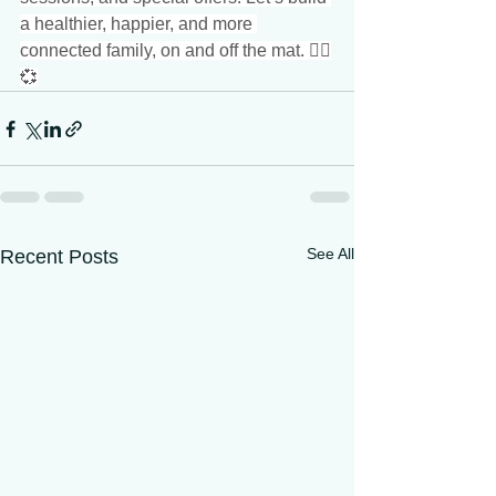
a healthier, happier, and more 
connected family, on and off the mat. 🧘‍♂️
💞
See All
Recent Posts