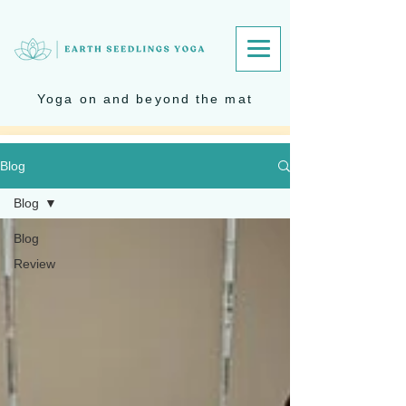
Yoga on and beyond the mat
Blog
Blog
Blog
Review