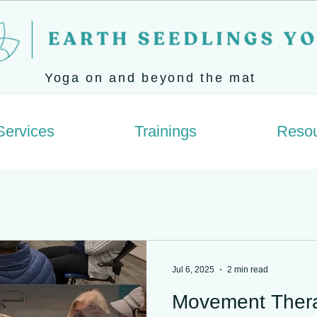
Yoga on and beyond the mat
Services
Trainings
Reso
Jul 6, 2025
2 min read
Movement Ther