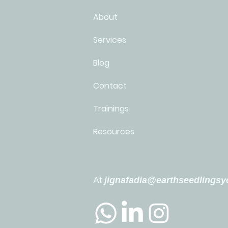
About
Services
Blog
Contact
Trainings
Resources
At
jignafadia@earthseedlings