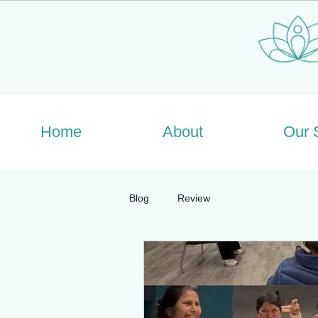
Home
About
Our 
Blog
Review