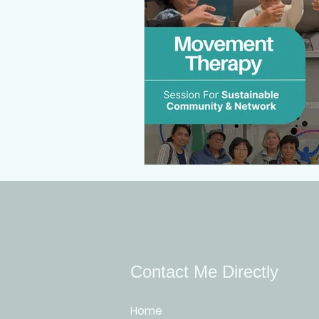
Contact Me Directly
Home