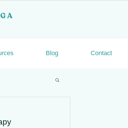
urces
Blog
Contact
apy