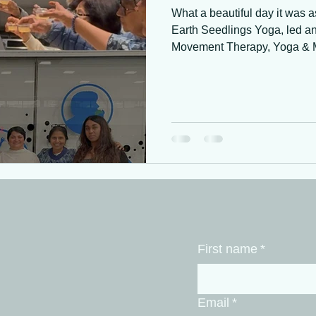
What a beautiful day it was a
Earth Seedlings Yoga, led a
Movement Therapy, Yoga & Mi
Food as Medicine & Movemen
Sustainable Community Aid Ne
wellness initiative, “Sustaina
dedicated to supporting women
blending mindful movement,
knowledge for sustainable he
First name
*
Email
*