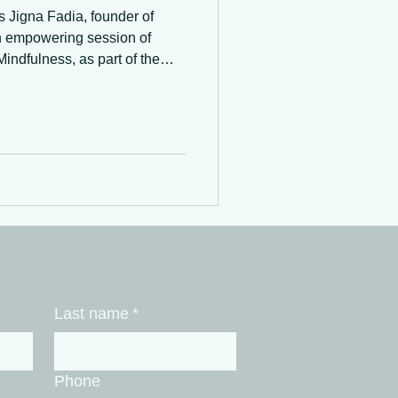
s Jigna Fadia, founder of
n empowering session of
ndfulness, as part of the
t Therapy series by
twork (SCAN). This
bility on my Mind” is
 from all walks of life by
 breath, and community
aling.
Last name
*
Phone