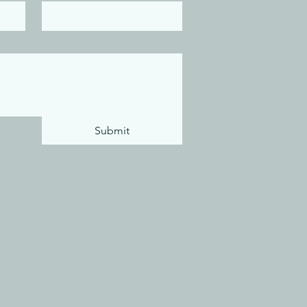
Submit