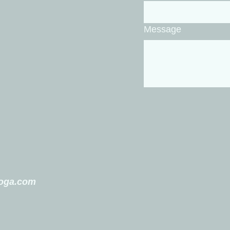
Message
yoga.com